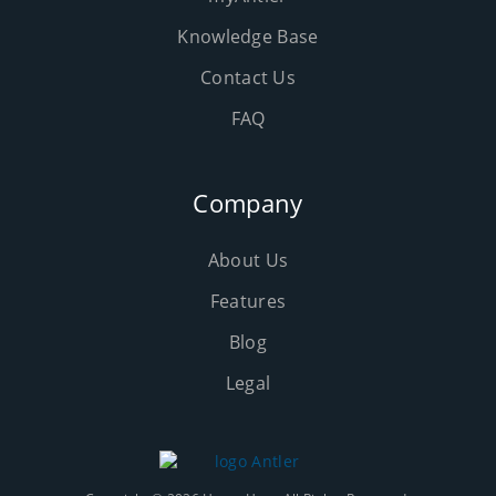
Knowledge Base
Contact Us
FAQ
Company
About Us
Features
Blog
Legal