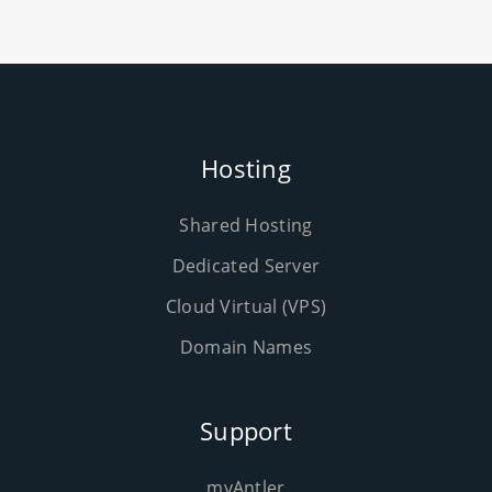
Hosting
Shared Hosting
Dedicated Server
Cloud Virtual (VPS)
Domain Names
Support
myAntler