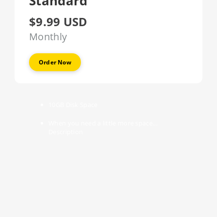
Standard
$9.99 USD
Monthly
Order Now
10GB
Disk Space
When you need a little more space...
Description