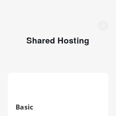
Shared Hosting
Basic