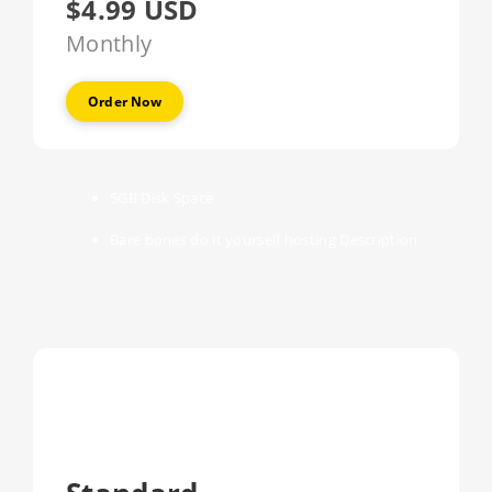
$4.99 USD
Monthly
Order Now
5GB
Disk Space
Bare bones do it yourself hosting
Description