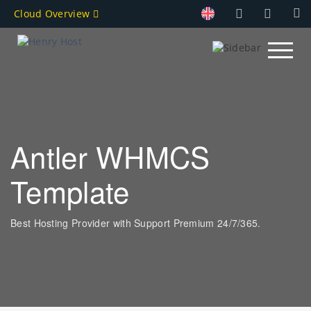
Cloud Overview
Antler WHMCS
Template
Best Hosting Provider with Support Premium 24/7/365.